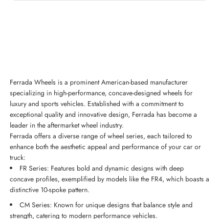
Ferrada Wheels is a prominent American-based manufacturer
specializing in high-performance, concave-designed wheels for
luxury and sports vehicles. Established with a commitment to
exceptional quality and innovative design, Ferrada has become a
leader in the aftermarket wheel industry.
Ferrada offers a diverse range of wheel series, each tailored to
enhance both the aesthetic appeal and performance of your car or
truck:
FR Series: Features bold and dynamic designs with deep
concave profiles, exemplified by models like the FR4, which boasts a
distinctive 10-spoke pattern.
CM Series: Known for unique designs that balance style and
strength, catering to modern performance vehicles.