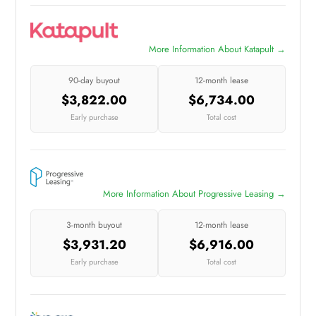
More Information About Katapult →
90-day buyout
12-month lease
$3,822.00
$6,734.00
Early purchase
Total cost
More Information About Progressive Leasing →
3-month buyout
12-month lease
$3,931.20
$6,916.00
Early purchase
Total cost