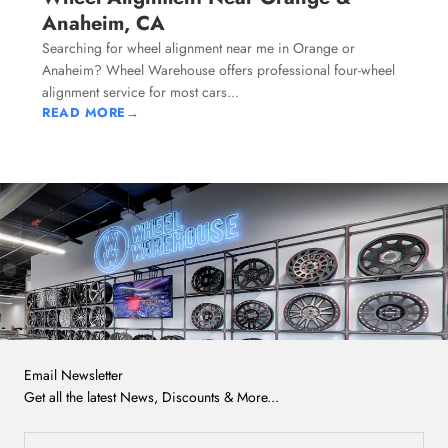
Anaheim, CA
Searching for wheel alignment near me in Orange or
Anaheim? Wheel Warehouse offers professional four-wheel
alignment service for most cars...
READ MORE
→
Email Newsletter
Get all the latest News, Discounts & More...