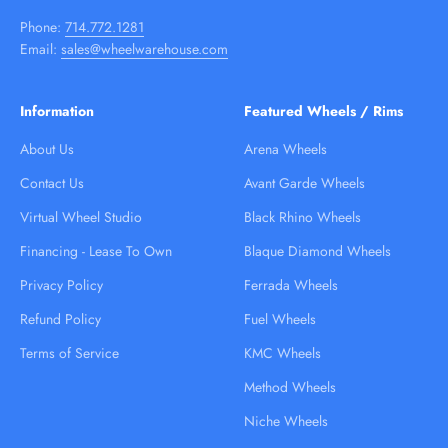
Phone:
714.772.1281
Email:
sales@wheelwarehouse.com
Information
Featured Wheels / Rims
About Us
Arena Wheels
Contact Us
Avant Garde Wheels
Virtual Wheel Studio
Black Rhino Wheels
Financing - Lease To Own
Blaque Diamond Wheels
Privacy Policy
Ferrada Wheels
Refund Policy
Fuel Wheels
Terms of Service
KMC Wheels
Method Wheels
Niche Wheels