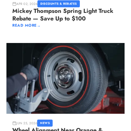
APR 02, 2026
DISCOUNTS & REBATES
Mickey Thompson Spring Light Truck
Rebate — Save Up to $100
READ MORE
→
JUN 25, 2026
NEWS
Wheel Alignment Near Orange &