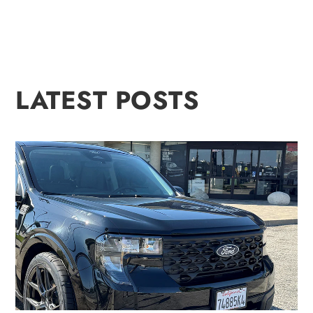
LATEST POSTS