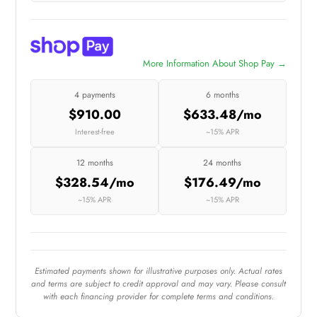
More Information About Shop Pay →
4 payments
6 months
$910.00
$633.48/mo
Interest-free
~15% APR
12 months
24 months
$328.54/mo
$176.49/mo
~15% APR
~15% APR
Estimated payments shown for illustrative purposes only. Actual rates
and terms are subject to credit approval and may vary. Please consult
with each financing provider for complete terms and conditions.