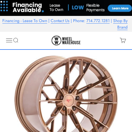
Skip to content
Financing - Lease To Own
|
Contact Us
| Phone:
714.772.1281
|
Shop By
Brand
Wheel Warehouse
Open navigation menu
Open search
Open c