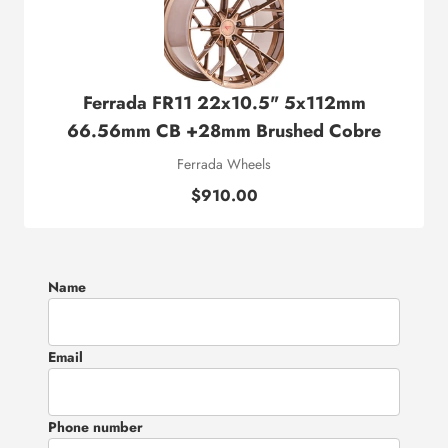
Ferrada FR11 22x10.5" 5x112mm
66.56mm CB +28mm Brushed Cobre
Ferrada Wheels
$910.00
Name
Email
Phone number