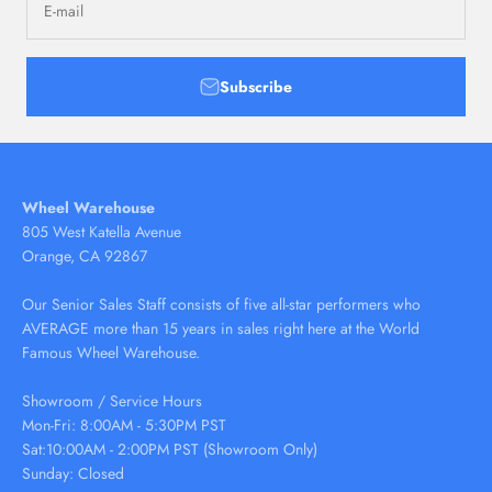
E-mail
Subscribe
Wheel Warehouse
805 West Katella Avenue
Orange, CA 92867
Our Senior Sales Staff consists of five all-star performers who
AVERAGE more than 15 years in sales right here at the World
Famous Wheel Warehouse.
Showroom / Service Hours
Mon-Fri: 8:00AM - 5:30PM PST
Sat:10:00AM - 2:00PM PST (Showroom Only)
Sunday: Closed