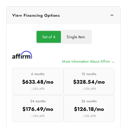
View Financing Options
Set of 4
Single Item
More Information About Affirm →
6 months
12 months
$633.48/mo
$328.54/mo
~15% APR
~15% APR
24 months
36 months
$176.49/mo
$126.18/mo
~15% APR
~15% APR