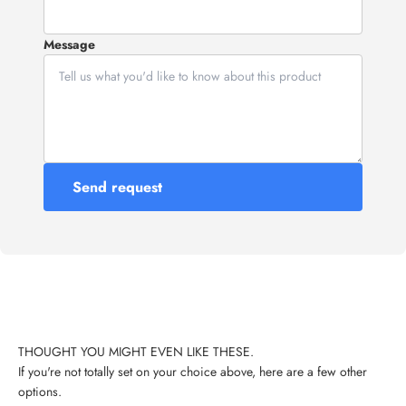
Message
Send request
If you're not totally set on your choice above, here are a few other
options.