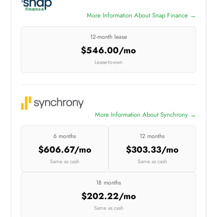
More Information About Snap Finance →
12-month lease
$546.00/mo
Lease-to-own
More Information About Synchrony →
6 months
12 months
$606.67/mo
$303.33/mo
Same as cash
Same as cash
18 months
$202.22/mo
Same as cash