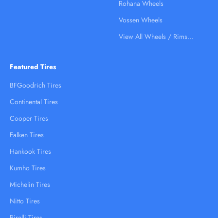
Rohana Wheels
Vossen Wheels
View All Wheels / Rims...
Featured Tires
BFGoodrich Tires
Continental Tires
Cooper Tires
Falken Tires
Hankook Tires
Kumho Tires
Michelin Tires
Nitto Tires
Pirelli Tires