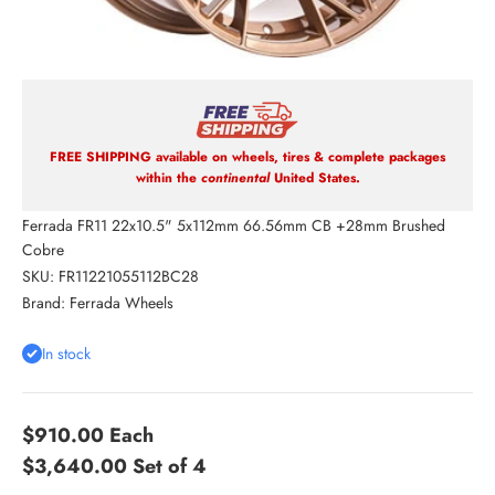
FREE SHIPPING available on wheels, tires & complete packages
within the
continental
United States.
Ferrada FR11 22x10.5" 5x112mm 66.56mm CB +28mm Brushed
Cobre
SKU: FR11221055112BC28
Brand:
Ferrada Wheels
In stock
$910.00
Each
$3,640.00
Set of 4