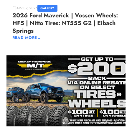
APR 07, 2026
GALLERY
2026 Ford Maverick | Vossen Wheels:
HF5 | Nitto Tires: NT555 G2 | Eibach
Springs
READ MORE
→