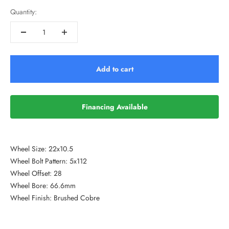
Quantity:
Add to cart
Financing Available
Wheel Size: 22x10.5
Wheel Bolt Pattern: 5x112
Wheel Offset: 28
Wheel Bore: 66.6mm
Wheel Finish: Brushed Cobre