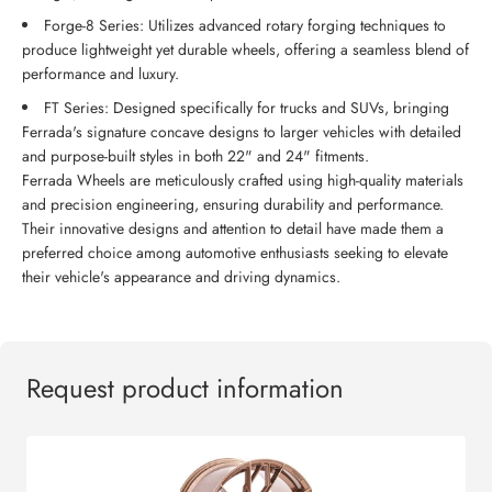
Forge-8 Series: Utilizes advanced rotary forging techniques to
produce lightweight yet durable wheels, offering a seamless blend of
performance and luxury.
FT Series: Designed specifically for trucks and SUVs, bringing
Ferrada's signature concave designs to larger vehicles with detailed
and purpose-built styles in both 22" and 24" fitments.
Ferrada Wheels are meticulously crafted using high-quality materials
and precision engineering, ensuring durability and performance.
Their innovative designs and attention to detail have made them a
preferred choice among automotive enthusiasts seeking to elevate
their vehicle's appearance and driving dynamics.
Request product information