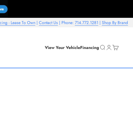
cing - Lease To Own
|
Contact Us
| Phone:
714.772.1281
|
Shop By Brand
Open search
Open account 
Open cart
View Your Vehicle
Financing
ls is a "starting at" for standard finishes and profiles. Additional
pricing.