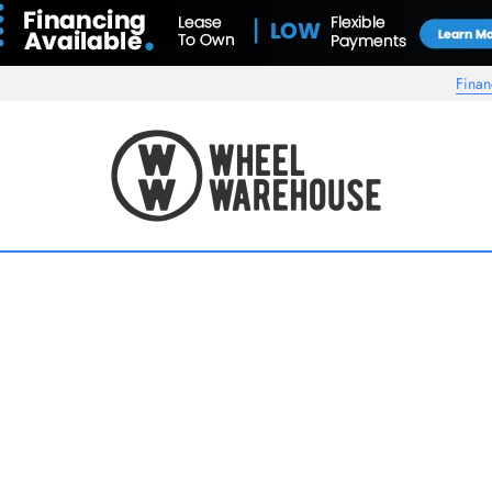
Finan
Wheel Warehouse
s another Niche wheel you're interested in. Pricing on forged/multipiece whee
or custom finishes and other profiles may apply, please contact us for exact 