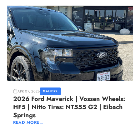
APR 07, 2026
GALLERY
2026 Ford Maverick | Vossen Wheels:
HF5 | Nitto Tires: NT555 G2 | Eibach
Springs
READ MORE
→