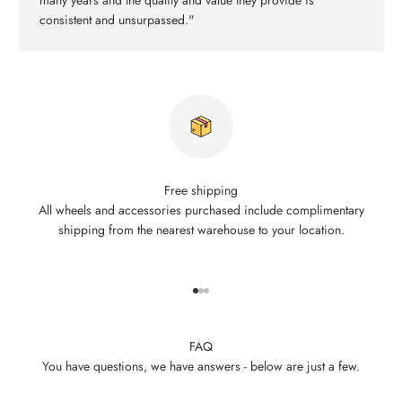
many years and the quality and value they provide is
consistent and unsurpassed."
Free shipping
All wheels and accessories purchased include complimentary
shipping from the nearest warehouse to your location.
Go to item 1
Go to item 2
Go to item 3
FAQ
You have questions, we have answers - below are just a few.