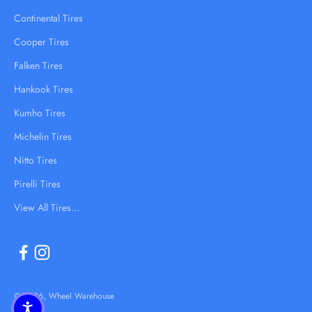
Continental Tires
Cooper Tires
Falken Tires
Hankook Tires
Kumho Tires
Michelin Tires
Nitto Tires
Pirelli Tires
View All Tires...
© 2026, Wheel Warehouse