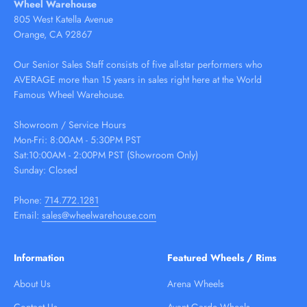
Wheel Warehouse
805 West Katella Avenue
Orange, CA 92867
Our Senior Sales Staff consists of five all-star performers who
AVERAGE more than 15 years in sales right here at the World
Famous Wheel Warehouse.
Showroom / Service Hours
Mon-Fri: 8:00AM - 5:30PM PST
Sat:10:00AM - 2:00PM PST (Showroom Only)
Sunday: Closed
Phone:
714.772.1281
Email:
sales@wheelwarehouse.com
Information
Featured Wheels / Rims
About Us
Arena Wheels
Contact Us
Avant Garde Wheels