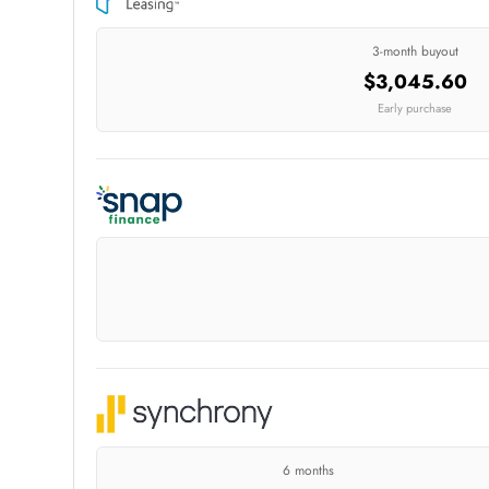
3-month buyout
$3,045.60
Early purchase
6 months