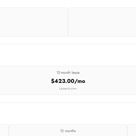
12-month lease
$423.00/mo
Lease-to-own
12 months