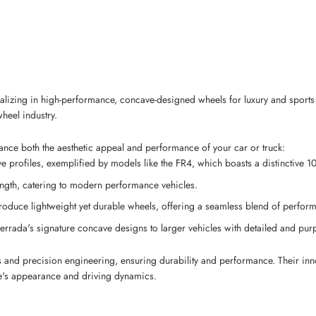
izing in high-performance, concave-designed wheels for luxury and sports v
heel industry.
hance both the aesthetic appeal and performance of your car or truck:
profiles, exemplified by models like the FR4, which boasts a distinctive 10
ength, catering to modern performance vehicles.
produce lightweight yet durable wheels, offering a seamless blend of perfor
errada's signature concave designs to larger vehicles with detailed and purp
s and precision engineering, ensuring durability and performance. Their inn
le's appearance and driving dynamics.