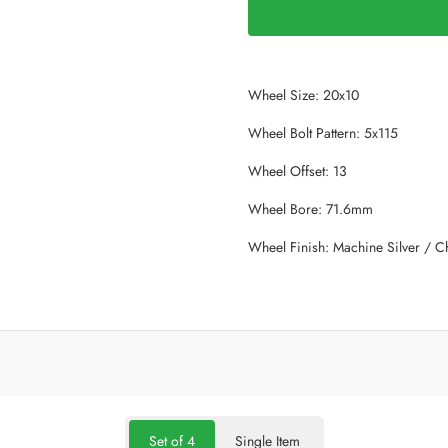
Wheel Size: 20x10
Wheel Bolt Pattern: 5x115
Wheel Offset: 13
Wheel Bore: 71.6mm
Wheel Finish: Machine Silver / 
Set of 4
Single Item