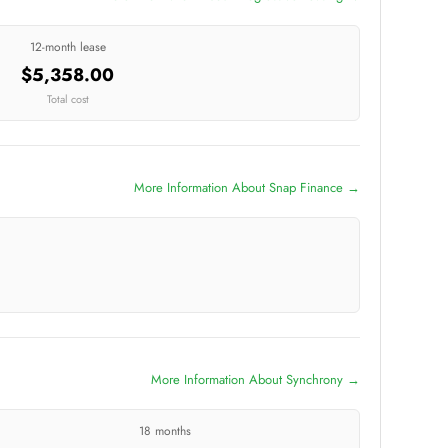
12-month lease
$5,358.00
Total cost
More Information About Snap Finance →
More Information About Synchrony →
18 months