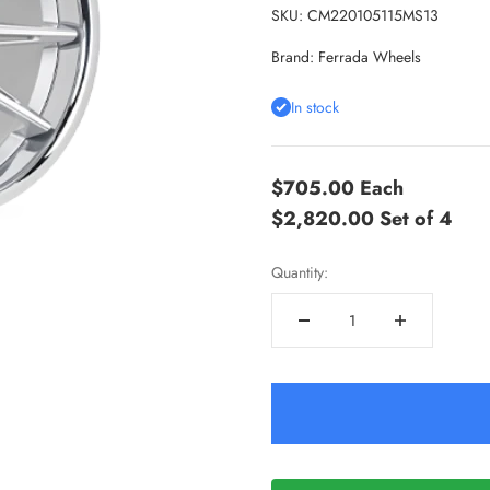
SKU: CM220105115MS13
Brand:
Ferrada Wheels
In stock
$705.00
Each
$2,820.00
Set of 4
Quantity: