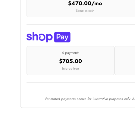
$470.00/mo
Same as cash
4 payments
$705.00
Interest-free
Estimated payments shown for illustrative purposes only. 