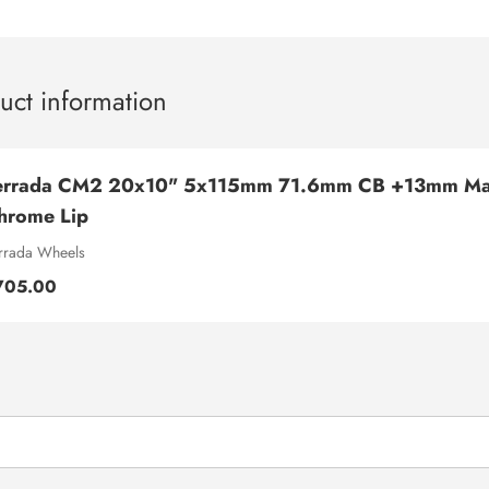
uct information
errada CM2 20x10" 5x115mm 71.6mm CB +13mm Mac
hrome Lip
rrada Wheels
705.00