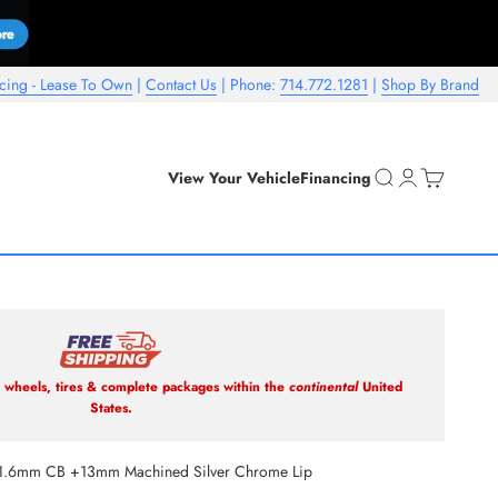
cing - Lease To Own
|
Contact Us
| Phone:
714.772.1281
|
Shop By Brand
Open search
Open account 
Open cart
View Your Vehicle
Financing
wheels, tires & complete packages within the
continental
United
States.
1.6mm CB +13mm Machined Silver Chrome Lip