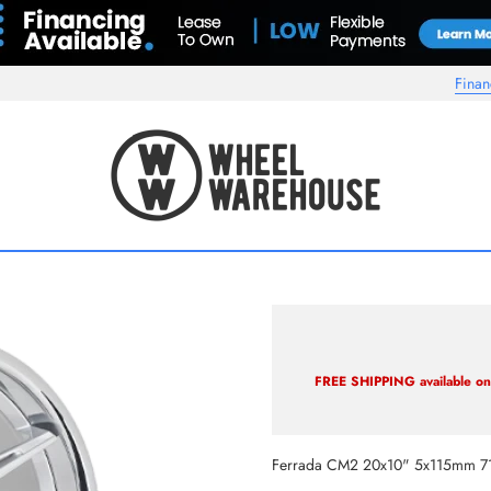
Finan
Wheel Warehouse
FREE SHIPPING available on 
Ferrada CM2 20x10" 5x115mm 7