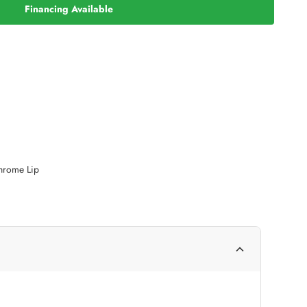
Financing Available
Chrome Lip