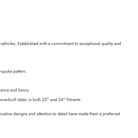
ehicles. Established with a commitment to exceptional quality and
-spoke pattern.
mance and luxury.
ose-built styles in both 22" and 24" fitments.
ovative designs and attention to detail have made them a preferred