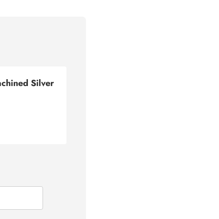
hined Silver