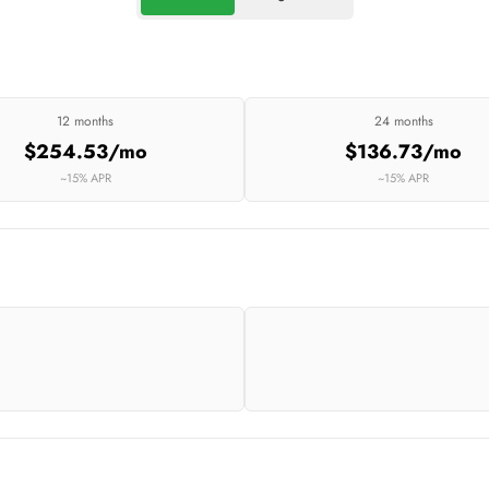
12 months
24 months
$254.53/mo
$136.73/mo
~15% APR
~15% APR