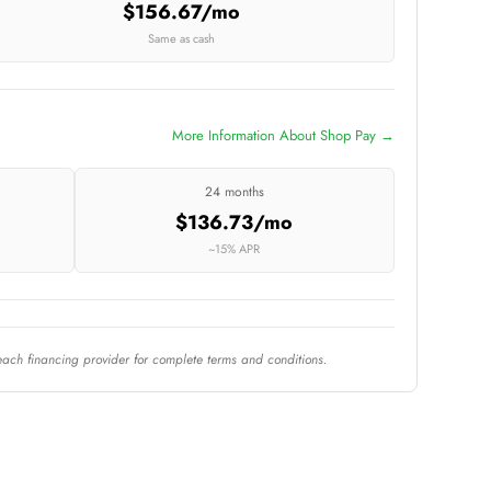
$156.67/mo
Same as cash
More Information About Shop Pay →
24 months
$136.73/mo
~15% APR
each financing provider for complete terms and conditions.