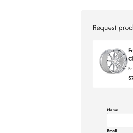
Request prod
F
C
Fe
$
Name
Email