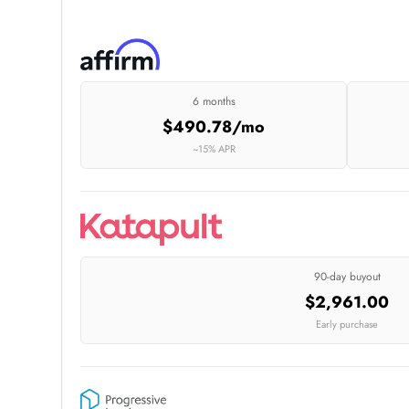
6 months
$490.78/mo
~15% APR
90-day buyout
$2,961.00
Early purchase