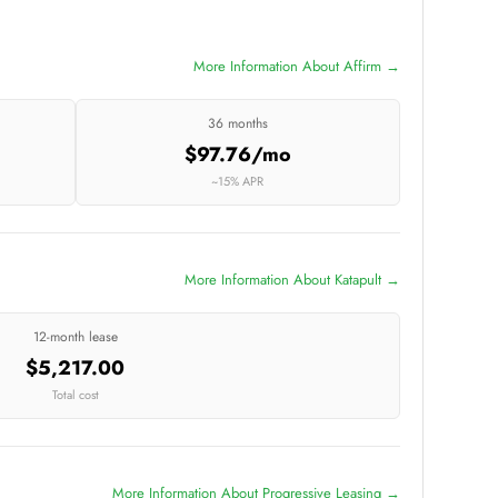
More Information About Affirm →
36 months
$97.76/mo
~15% APR
More Information About Katapult →
12-month lease
$5,217.00
Total cost
More Information About Progressive Leasing →