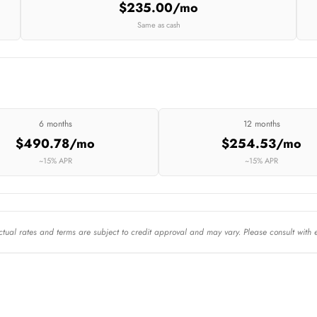
$235.00/mo
Same as cash
6 months
12 months
$490.78/mo
$254.53/mo
~15% APR
~15% APR
Actual rates and terms are subject to credit approval and may vary. Please consult with 