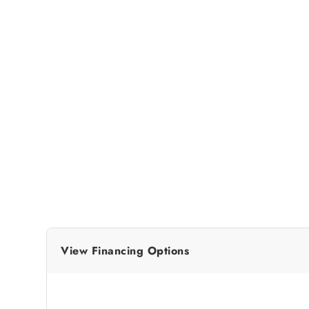
View Financing Options