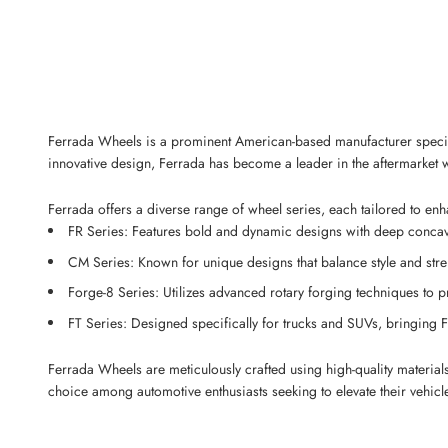
Ferrada Wheels is a prominent American-based manufacturer special
innovative design, Ferrada has become a leader in the aftermarket w
Ferrada offers a diverse range of wheel series, each tailored to en
FR Series: Features bold and dynamic designs with deep concave 
CM Series: Known for unique designs that balance style and str
Forge-8 Series: Utilizes advanced rotary forging techniques to 
FT Series: Designed specifically for trucks and SUVs, bringing F
Ferrada Wheels are meticulously crafted using high-quality material
choice among automotive enthusiasts seeking to elevate their vehic