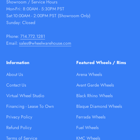
Showroom / Service Hours
Mon-Fri: 8:00AM - 5:30PM PST
Sat:10:00AM - 2:00PM PST (Showroom Only)
Sunday: Closed
Phone:
714.772.1281
Email:
sales@wheelwarehouse.com
Information
Featured Wheels / Rims
About Us
Arena Wheels
Contact Us
Avant Garde Wheels
Virtual Wheel Studio
Black Rhino Wheels
Financing - Lease To Own
Blaque Diamond Wheels
Privacy Policy
Ferrada Wheels
Refund Policy
Fuel Wheels
Terms of Service
KMC Wheels