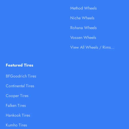
Method Wheels
Niche Wheels
Rohana Wheels
Vossen Wheels
View All Wheels / Rims...
Featured Tires
BFGoodrich Tires
Continental Tires
Cooper Tires
Falken Tires
Hankook Tires
Kumho Tires