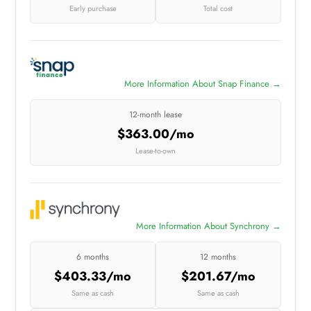
Early purchase
Total cost
More Information About Snap Finance →
12-month lease
$363.00/mo
Lease-to-own
More Information About Synchrony →
6 months
12 months
$403.33/mo
$201.67/mo
Same as cash
Same as cash