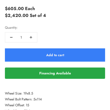
$605.00
Each
$2,420.00
Set of 4
Quantity:
Add to cart
Financing Available
Wheel Size: 19x8.5
Wheel Bolt Pattern: 5x114
Wheel Offset: 15