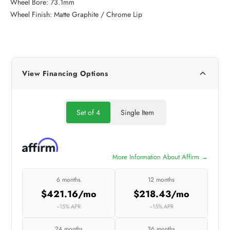
Wheel Bore: 73.1mm
Wheel Finish: Matte Graphite / Chrome Lip
View Financing Options
Set of 4
Single Item
More Information About Affirm →
6 months
12 months
$421.16/mo
$218.43/mo
~15% APR
~15% APR
24 months
36 months