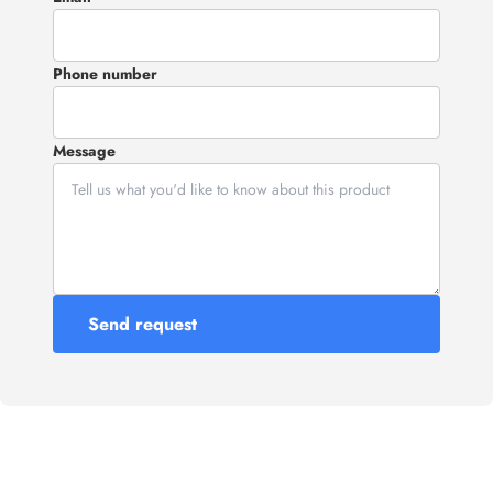
Phone number
Message
Send request