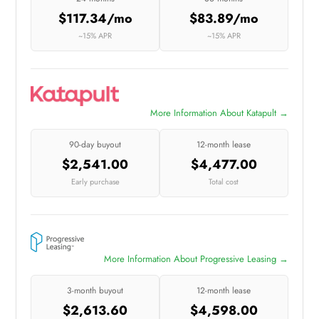
$117.34/mo
$83.89/mo
~15% APR
~15% APR
More Information About Katapult →
90-day buyout
12-month lease
$2,541.00
$4,477.00
Early purchase
Total cost
More Information About Progressive Leasing →
3-month buyout
12-month lease
$2,613.60
$4,598.00