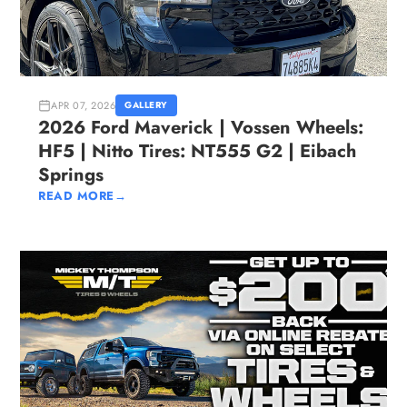
APR 07, 2026
GALLERY
2026 Ford Maverick | Vossen Wheels:
HF5 | Nitto Tires: NT555 G2 | Eibach
Springs
READ MORE
→