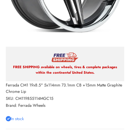
FREE SHIPPING available on wheels, tires & complete packages
within the
continental
United States.
Ferrada CM1 19x8.5" 5x114mm 73.1mm CB +15mm Matte Graphite
Chrome Lip
SKU: CM119855114MGC15
Brand:
Ferrada Wheels
In stock