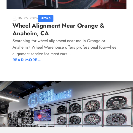
JUN 25, 2026
NEWS
Wheel Alignment Near Orange &
Anaheim, CA
Searching for wheel alignment near me in Orange or
Anaheim? Wheel Warehouse offers professional four-wheel
alignment service for most cars...
READ MORE
→