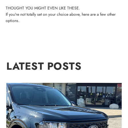
If you're not totally set on your choice above, here are a few other
options.
LATEST POSTS