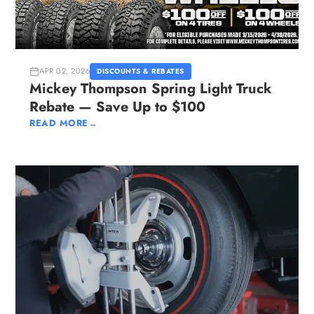
APR 02, 2026
DISCOUNTS & REBATES
Mickey Thompson Spring Light Truck
Rebate — Save Up to $100
READ MORE
→