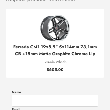
Ferrada CM1 19x8.5" 5x114mm 73.1mm
CB +15mm Matte Graphite Chrome Lip
Ferrada Wheels
$605.00
Name
Email