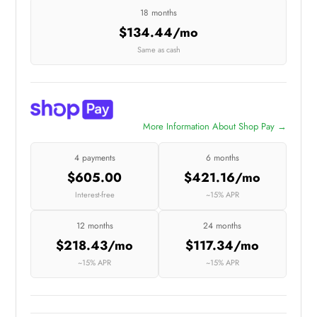
18 months
$134.44/mo
Same as cash
More Information About Shop Pay →
4 payments
6 months
$605.00
$421.16/mo
Interest-free
~15% APR
12 months
24 months
$218.43/mo
$117.34/mo
~15% APR
~15% APR