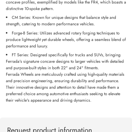
concave profiles, exemplified by models like the FR4, which boasts a
distinctive 10-spoke pattern.
CM Series: Known for unique designs that balance style and
strength, catering to modern performance vehicles.
Forge-8 Series: Utilizes advanced rotary forging techniques to
produce lightweight yet durable wheels, offering a seamless blend of
performance and luxury.
FT Series: Designed specifically for trucks and SUVs, bringing
Ferrada's signature concave designs to larger vehicles with detailed
and purpose-built styles in both 22" and 24" fitments.
Ferrada Wheels are meticulously crafted using high-quality materials
and precision engineering, ensuring durability and performance.
Their innovative designs and attention to detail have made them a
preferred choice among automotive enthusiasts seeking to elevate
their vehicle's appearance and driving dynamics.
Request product information