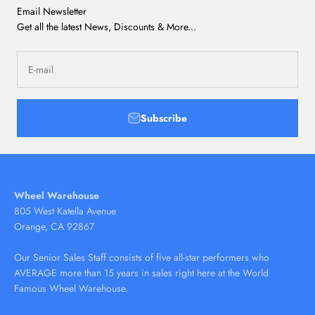
Email Newsletter
Get all the latest News, Discounts & More...
E-mail
Subscribe
Wheel Warehouse
805 West Katella Avenue
Orange, CA 92867
Our Senior Sales Staff consists of five all-star performers who
AVERAGE more than 15 years in sales right here at the World
Famous Wheel Warehouse.