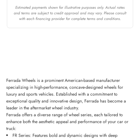
Estimated payments shown for illustrative purposes only. Actual rates
and terms are subject to credit approval and may vary. Please consult
with each financing provider for complete terms and conditions.
Ferrada Wheels is a prominent American-based manufacturer
specializing in high-performance, concave-designed wheels for
luxury and sports vehicles. Established with a commitment to
exceptional quality and innovative design, Ferrada has become a
leader in the aftermarket wheel industry.
Ferrada offers a diverse range of wheel series, each tailored to
enhance both the aesthetic appeal and performance of your car or
truck:
FR Series: Features bold and dynamic designs with deep