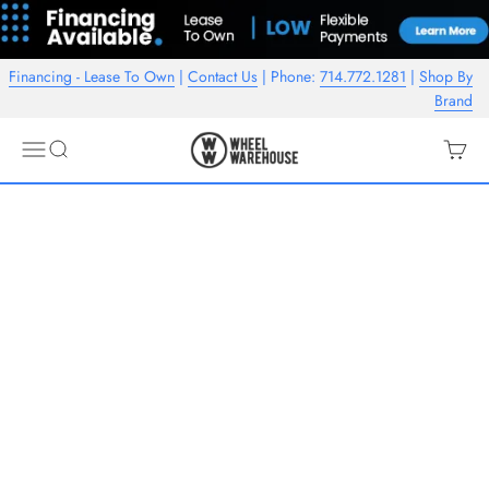
Skip to content
Financing - Lease To Own
|
Contact Us
| Phone:
714.772.1281
|
Shop By
Brand
Wheel Warehouse
Open navigation menu
Open search
Open c
Displayed are some of our best sellers, please contact us if there's
another American Racing wheel you're interested in.